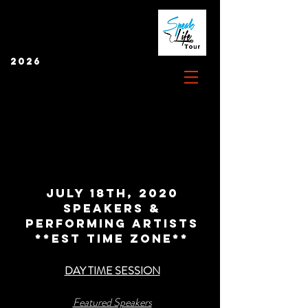
2026
JULY 18TH, 2020
SPEAKERS &
PERFORMING ARTISTS
**EST Time zone**
DAY TIME SESSION
Featured Speakers