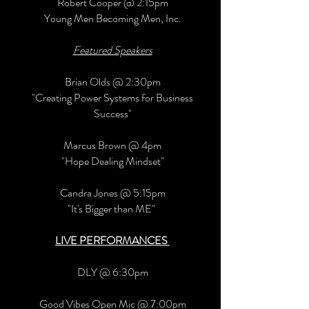
Robert Cooper @ 2:15pm
Young Men Becoming Men, Inc.
Featured Speakers
Brian Olds @ 2:30pm
"Creating Power Systems for Business
Success"
Marcus Brown @ 4pm
"Hope Dealing Mindset"
Candra Jones @ 5:15pm
"It's Bigger than ME"
LIVE PERFORMANCES
DLY @ 6:30pm
Good Vibes Open Mic @ 7:00pm