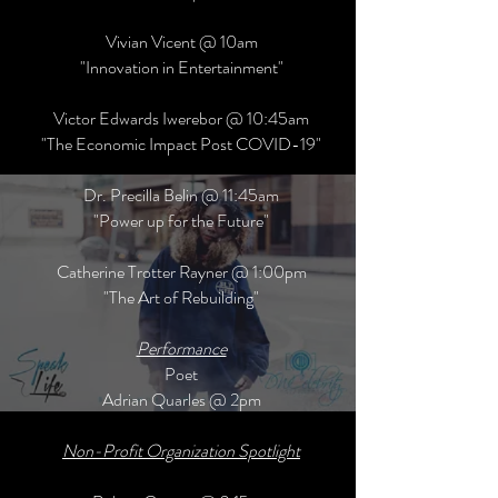
Vivian Vicent @ 10am
"Innovation in Entertainment"
Victor Edwards Iwerebor @ 10:45am
"The Economic Impact Post COVID-19"
Dr. Precilla Belin @ 11:45am
"Power up for the Future"
Catherine Trotter Rayner @ 1:00pm
"The Art of Rebuilding"
Performance
Poet
Adrian Quarles @ 2pm
Non-Profit Organization Spotlight